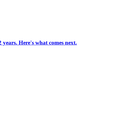
 2 years. Here's what comes next.