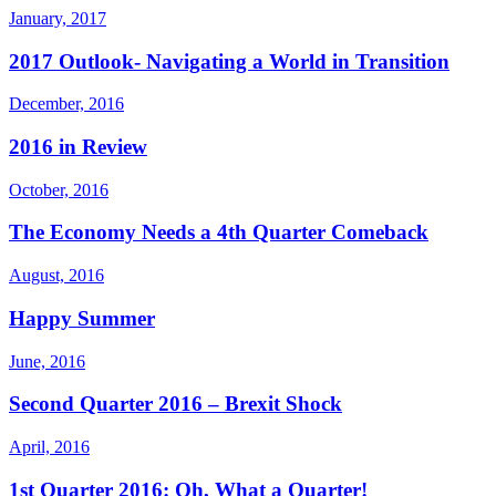
January, 2017
2017 Outlook- Navigating a World in Transition
December, 2016
2016 in Review
October, 2016
The Economy Needs a 4th Quarter Comeback
August, 2016
Happy Summer
June, 2016
Second Quarter 2016 – Brexit Shock
April, 2016
1st Quarter 2016: Oh, What a Quarter!