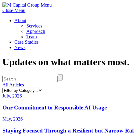
Menu
Close Menu
About
Services
Approach
Team
Case Studies
News
Updates on what matters most.
All Articles
July, 2026
Our Commitment to Responsible AI Usage
May, 2026
Staying Focused Through a Resilient but Narrow Ral