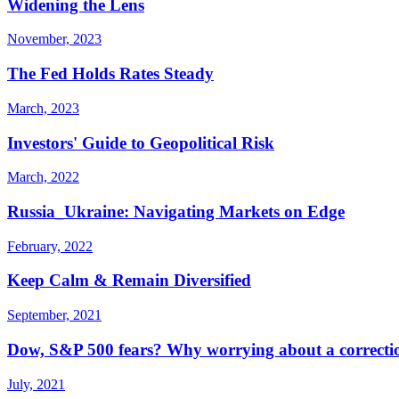
Widening the Lens
November, 2023
The Fed Holds Rates Steady
March, 2023
Investors' Guide to Geopolitical Risk
March, 2022
Russia_Ukraine: Navigating Markets on Edge
February, 2022
Keep Calm & Remain Diversified
September, 2021
Dow, S&P 500 fears? Why worrying about a correction 
July, 2021