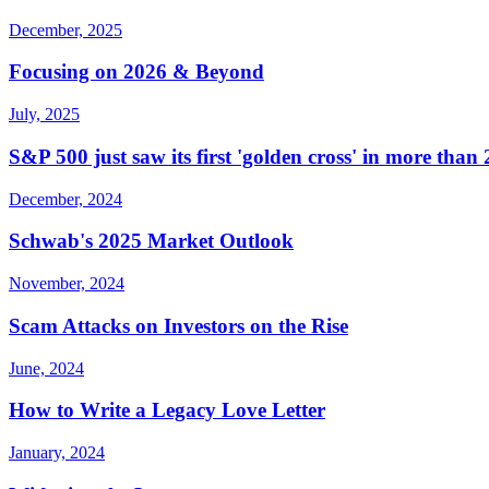
December, 2025
Focusing on 2026 & Beyond
July, 2025
S&P 500 just saw its first 'golden cross' in more than
December, 2024
Schwab's 2025 Market Outlook
November, 2024
Scam Attacks on Investors on the Rise
June, 2024
How to Write a Legacy Love Letter
January, 2024