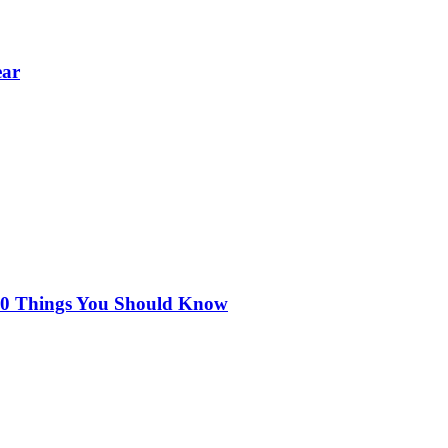
ear
 10 Things You Should Know