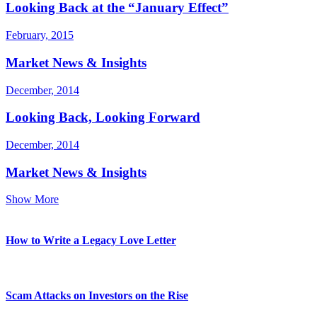
Looking Back at the “January Effect”
February, 2015
Market News & Insights
December, 2014
Looking Back, Looking Forward
December, 2014
Market News & Insights
Show More
How to Write a Legacy Love Letter
Scam Attacks on Investors on the Rise