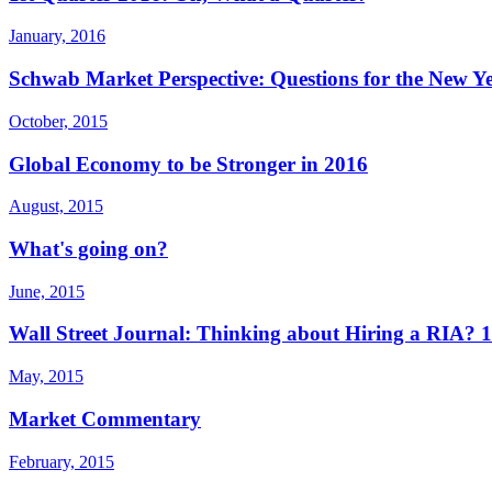
January, 2016
Schwab Market Perspective: Questions for the New Y
October, 2015
Global Economy to be Stronger in 2016
August, 2015
What's going on?
June, 2015
Wall Street Journal: Thinking about Hiring a RIA?
May, 2015
Market Commentary
February, 2015