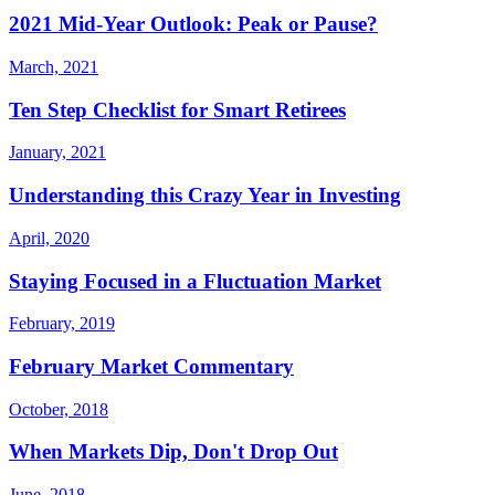
2021 Mid-Year Outlook: Peak or Pause?
March, 2021
Ten Step Checklist for Smart Retirees
January, 2021
Understanding this Crazy Year in Investing
April, 2020
Staying Focused in a Fluctuation Market
February, 2019
February Market Commentary
October, 2018
When Markets Dip, Don't Drop Out
June, 2018