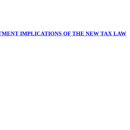
TMENT IMPLICATIONS OF THE NEW TAX LAW