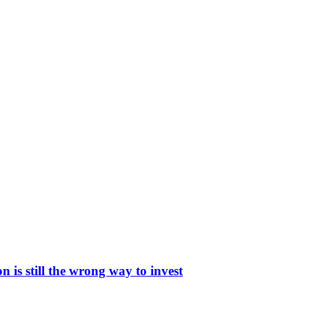
is still the wrong way to invest