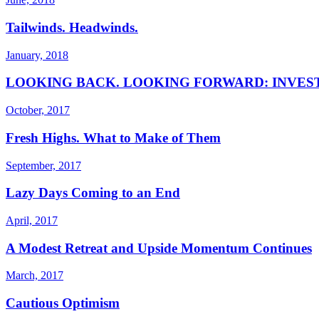
Tailwinds. Headwinds.
January, 2018
LOOKING BACK. LOOKING FORWARD: INVES
October, 2017
Fresh Highs. What to Make of Them
September, 2017
Lazy Days Coming to an End
April, 2017
A Modest Retreat and Upside Momentum Continues
March, 2017
Cautious Optimism